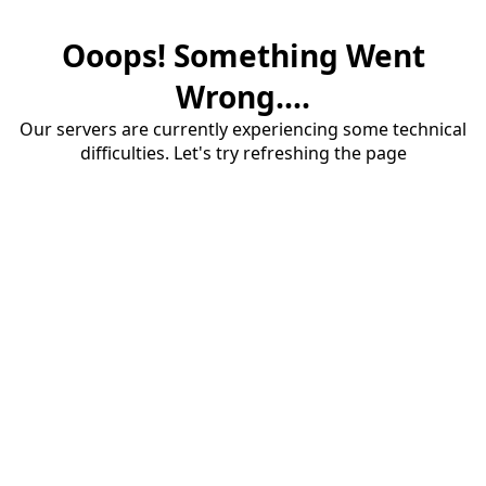
Ooops! Something Went
Wrong....
Our servers are currently experiencing some technical
difficulties. Let's try refreshing the page