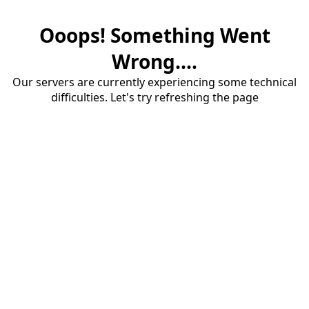
Ooops! Something Went
Wrong....
Our servers are currently experiencing some technical
difficulties. Let's try refreshing the page