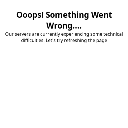
Ooops! Something Went
Wrong....
Our servers are currently experiencing some technical
difficulties. Let's try refreshing the page