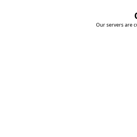
Our servers are cu