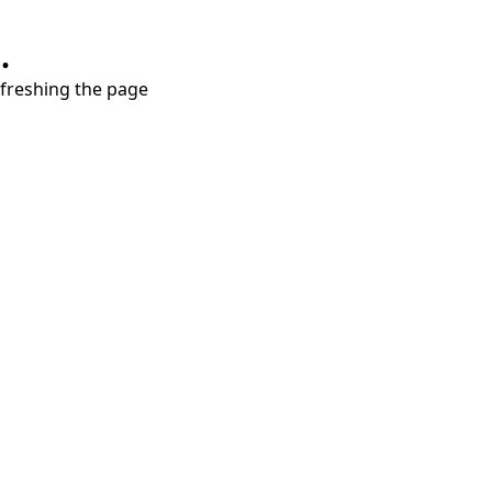
.
refreshing the page