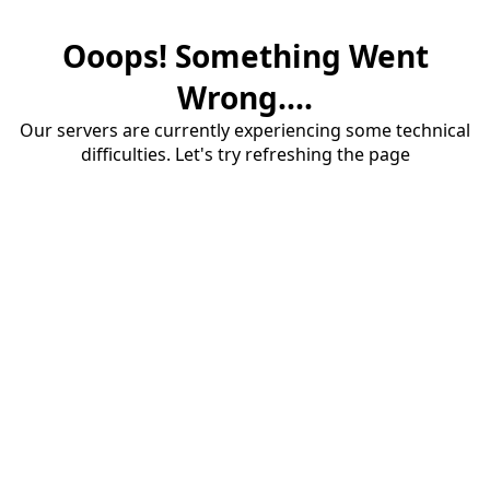
Ooops! Something Went
Wrong....
Our servers are currently experiencing some technical
difficulties. Let's try refreshing the page