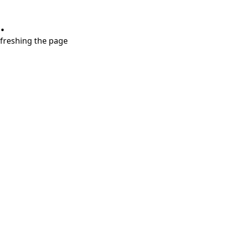
.
refreshing the page