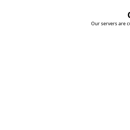
Our servers are cu