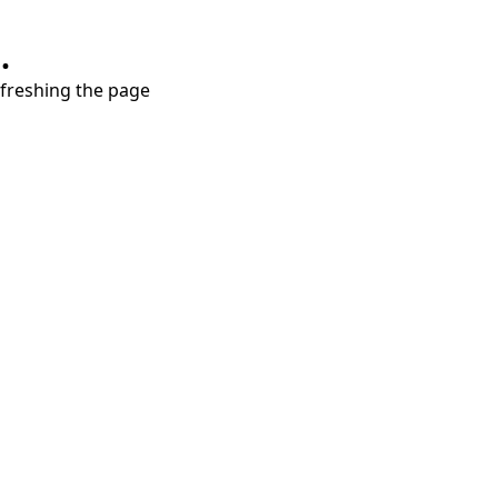
.
refreshing the page