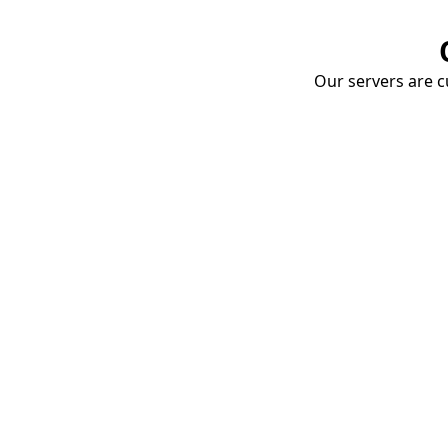
Our servers are cu