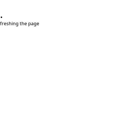
.
refreshing the page