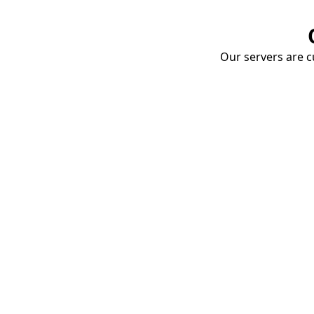
Our servers are cu