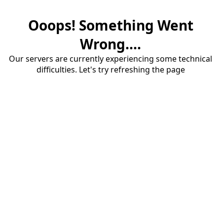
Ooops! Something Went
Wrong....
Our servers are currently experiencing some technical
difficulties. Let's try refreshing the page