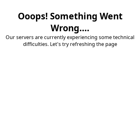
Ooops! Something Went
Wrong....
Our servers are currently experiencing some technical
difficulties. Let's try refreshing the page