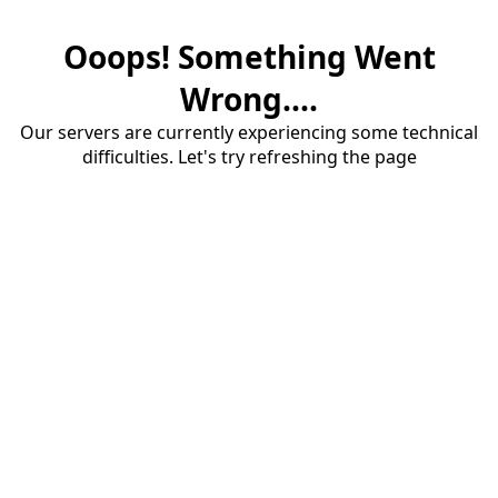
Ooops! Something Went
Wrong....
Our servers are currently experiencing some technical
difficulties. Let's try refreshing the page