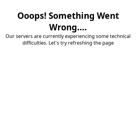
Ooops! Something Went
Wrong....
Our servers are currently experiencing some technical
difficulties. Let's try refreshing the page