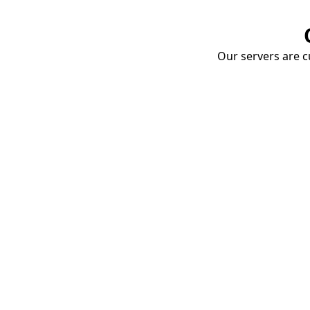
Our servers are cu