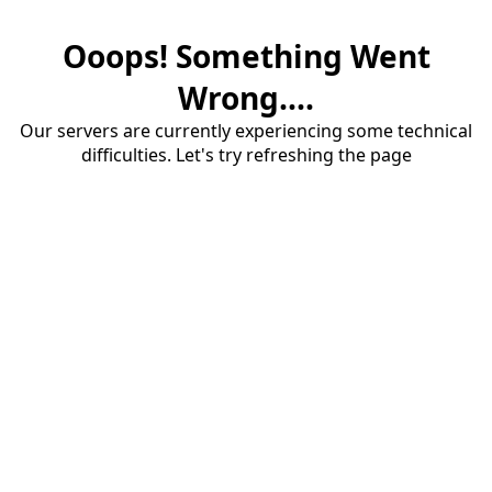
Ooops! Something Went
Wrong....
Our servers are currently experiencing some technical
difficulties. Let's try refreshing the page