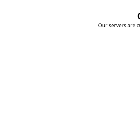
Our servers are cu