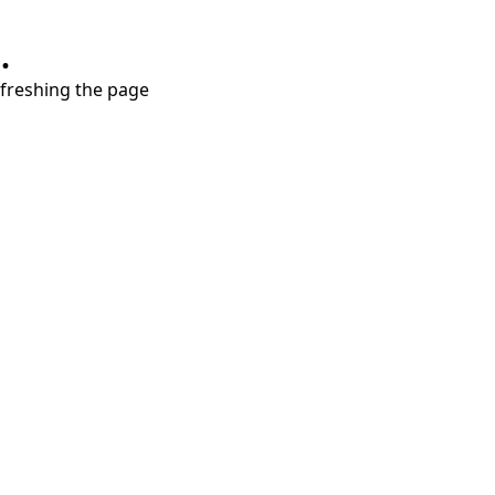
.
refreshing the page