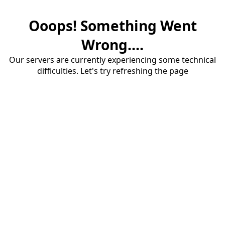
Ooops! Something Went
Wrong....
Our servers are currently experiencing some technical
difficulties. Let's try refreshing the page