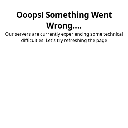
Ooops! Something Went
Wrong....
Our servers are currently experiencing some technical
difficulties. Let's try refreshing the page