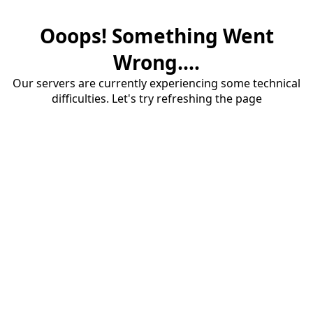
Ooops! Something Went
Wrong....
Our servers are currently experiencing some technical
difficulties. Let's try refreshing the page