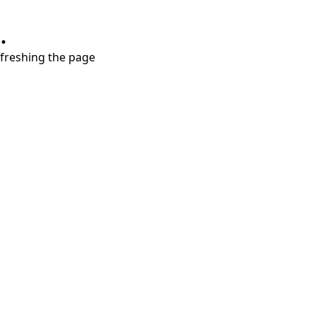
.
refreshing the page