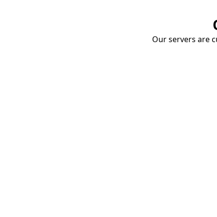
Our servers are cu