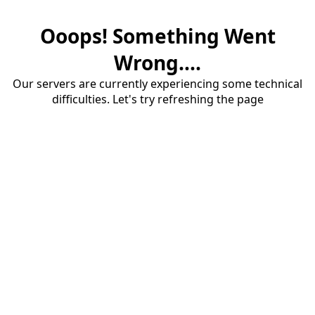
Ooops! Something Went
Wrong....
Our servers are currently experiencing some technical
difficulties. Let's try refreshing the page