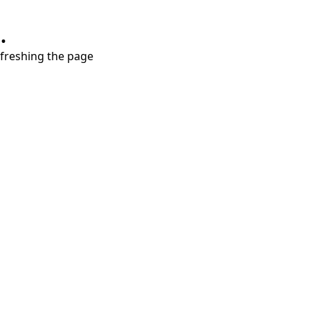
.
refreshing the page