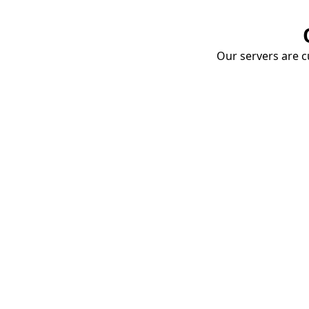
Our servers are cu