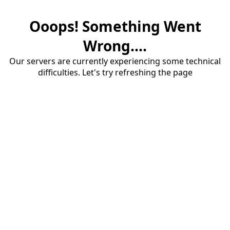
Ooops! Something Went
Wrong....
Our servers are currently experiencing some technical
difficulties. Let's try refreshing the page