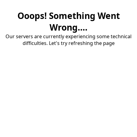
Ooops! Something Went
Wrong....
Our servers are currently experiencing some technical
difficulties. Let's try refreshing the page