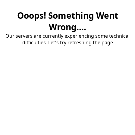
Ooops! Something Went
Wrong....
Our servers are currently experiencing some technical
difficulties. Let's try refreshing the page