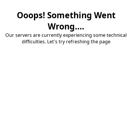
Ooops! Something Went
Wrong....
Our servers are currently experiencing some technical
difficulties. Let's try refreshing the page