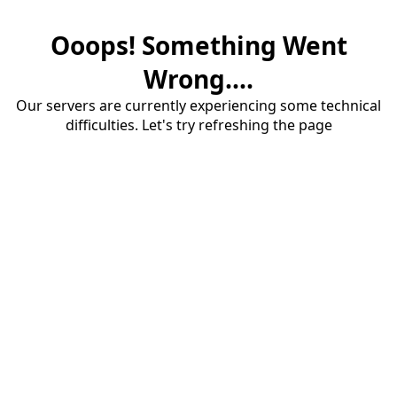
Ooops! Something Went
Wrong....
Our servers are currently experiencing some technical
difficulties. Let's try refreshing the page