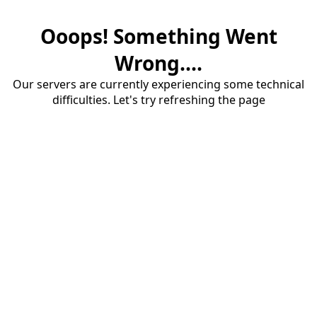
Ooops! Something Went
Wrong....
Our servers are currently experiencing some technical
difficulties. Let's try refreshing the page