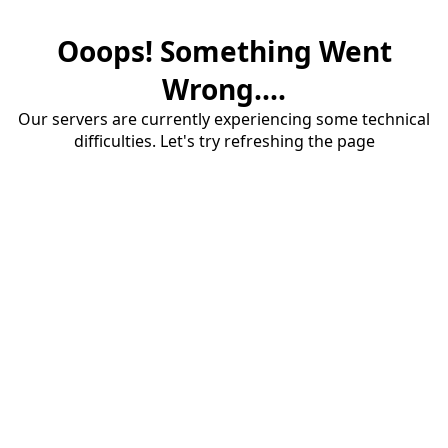
Ooops! Something Went
Wrong....
Our servers are currently experiencing some technical
difficulties. Let's try refreshing the page