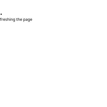
.
refreshing the page