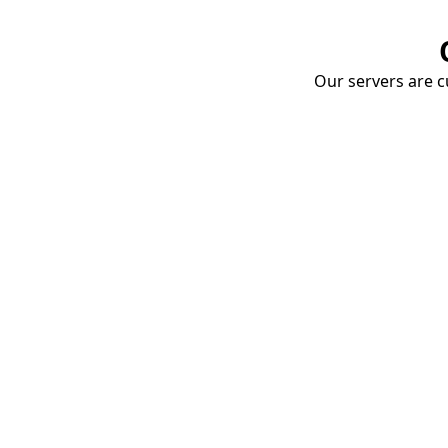
Our servers are cu