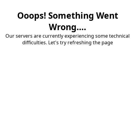
Ooops! Something Went
Wrong....
Our servers are currently experiencing some technical
difficulties. Let's try refreshing the page