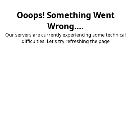
Ooops! Something Went
Wrong....
Our servers are currently experiencing some technical
difficulties. Let's try refreshing the page