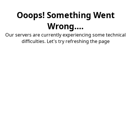
Ooops! Something Went
Wrong....
Our servers are currently experiencing some technical
difficulties. Let's try refreshing the page