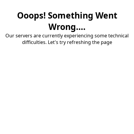
Ooops! Something Went
Wrong....
Our servers are currently experiencing some technical
difficulties. Let's try refreshing the page