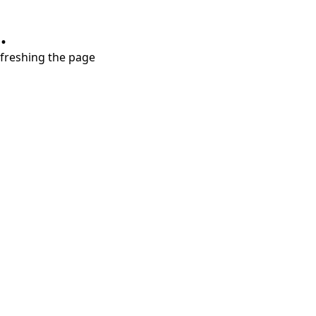
.
refreshing the page