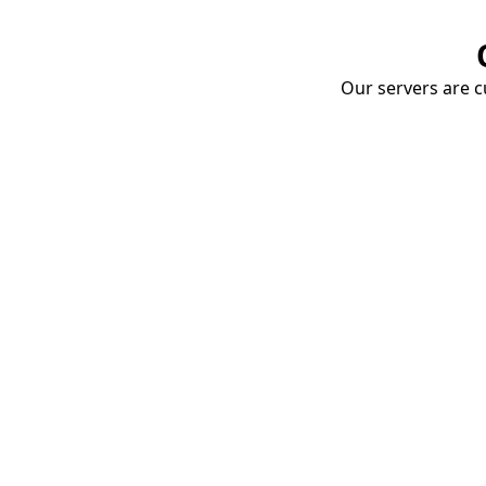
Our servers are cu