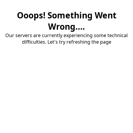
Ooops! Something Went
Wrong....
Our servers are currently experiencing some technical
difficulties. Let's try refreshing the page