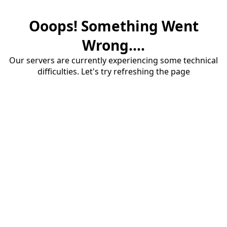
Ooops! Something Went
Wrong....
Our servers are currently experiencing some technical
difficulties. Let's try refreshing the page