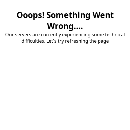
Ooops! Something Went
Wrong....
Our servers are currently experiencing some technical
difficulties. Let's try refreshing the page