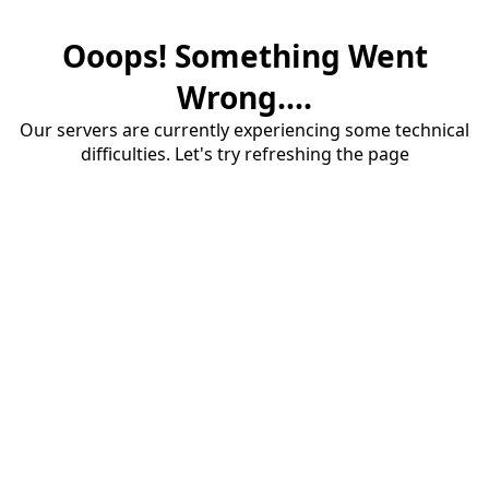
Ooops! Something Went
Wrong....
Our servers are currently experiencing some technical
difficulties. Let's try refreshing the page