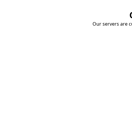
Our servers are cu