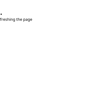
.
refreshing the page