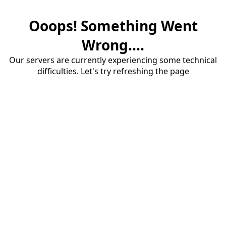
Ooops! Something Went
Wrong....
Our servers are currently experiencing some technical
difficulties. Let's try refreshing the page