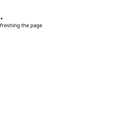
.
refreshing the page