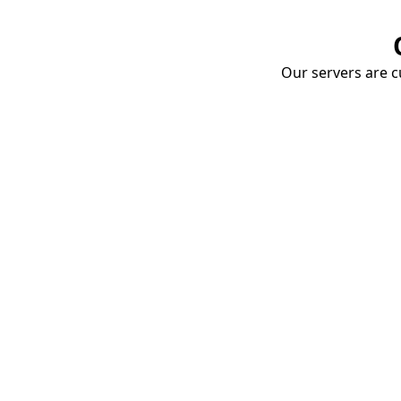
Our servers are cu