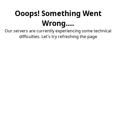
Ooops! Something Went
Wrong....
Our servers are currently experiencing some technical
difficulties. Let's try refreshing the page