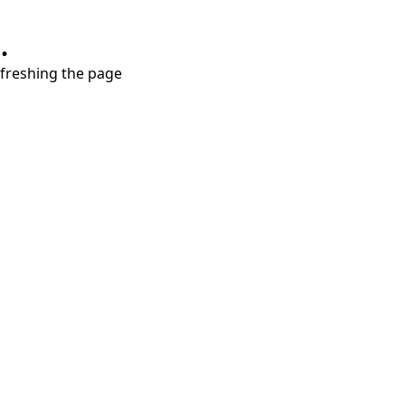
.
refreshing the page