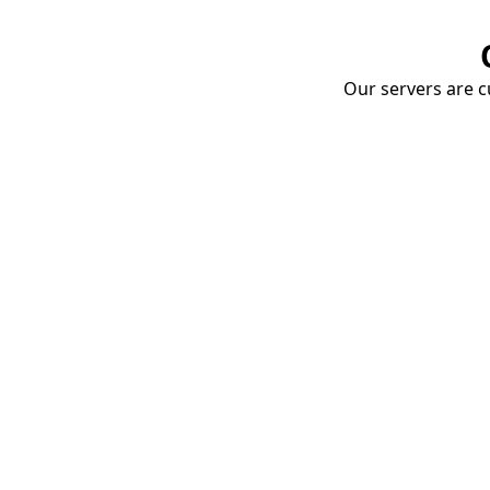
Our servers are cu