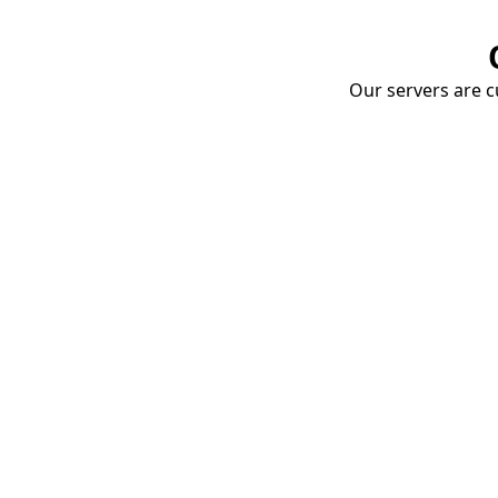
Our servers are cu