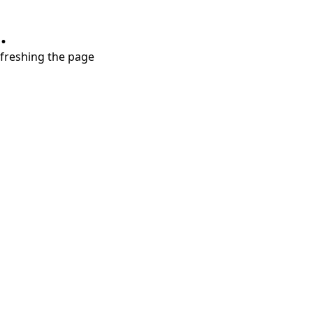
.
refreshing the page