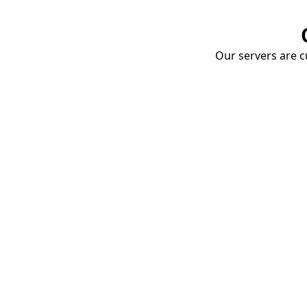
Our servers are cu