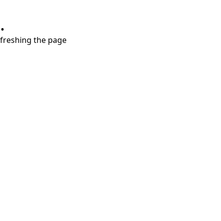
.
refreshing the page