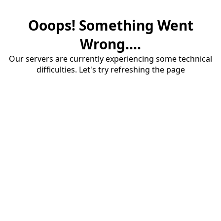
Ooops! Something Went
Wrong....
Our servers are currently experiencing some technical
difficulties. Let's try refreshing the page