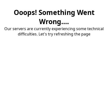
Ooops! Something Went
Wrong....
Our servers are currently experiencing some technical
difficulties. Let's try refreshing the page