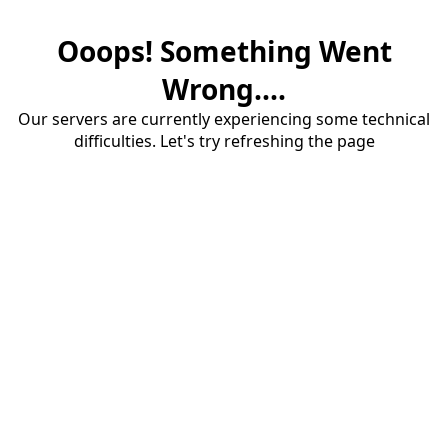
Ooops! Something Went
Wrong....
Our servers are currently experiencing some technical
difficulties. Let's try refreshing the page