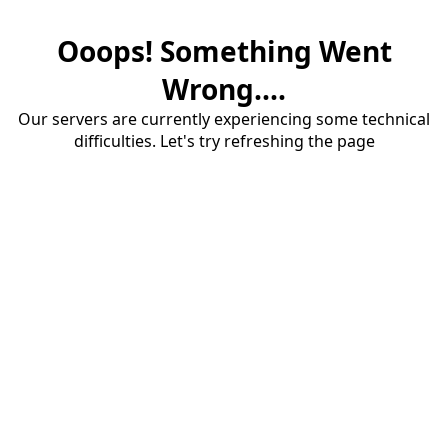
Ooops! Something Went
Wrong....
Our servers are currently experiencing some technical
difficulties. Let's try refreshing the page