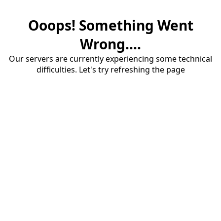
Ooops! Something Went
Wrong....
Our servers are currently experiencing some technical
difficulties. Let's try refreshing the page